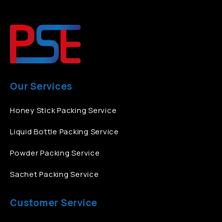
Our Services
Honey Stick Packing Service
Liquid Bottle Packing Service
Powder Packing Service
Sachet Packing Service
Customer Service