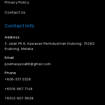
Privacy Policy
Contact Us
Contact Info
Address
3, Jalan PK 6, Kawasan Perindustrian Krubong, 75260
Krubong, Melaka.
Email
psemalaysia86@gmail.com
Phone
+606-337 0326
+6016-667 7148
+6012-607 9928