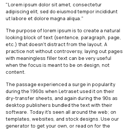
"Lorem ipsum dolor sit amet, consectetur
adipiscing elit, sed do eiusmod tempor incididunt
ut labore et dolore magna aliqua."
The purpose of lorem ipsum is to create a natural
looking block of text (sentence, paragraph, page,
etc.) that doesn't distract from the layout. A
practice not without controversy, laying out pages
with meaningless filler text can be very useful
when the focus is meant to be on design, not
content.
The passage experienced a surge in popularity
during the 1960s when Letraset used it on their
dry-transfer sheets, and again during the 90s as
desktop publishers bundled the text with their
software. Today it's seen all around the web; on
templates, websites, and stock designs. Use our
generator to get your own, or read on for the