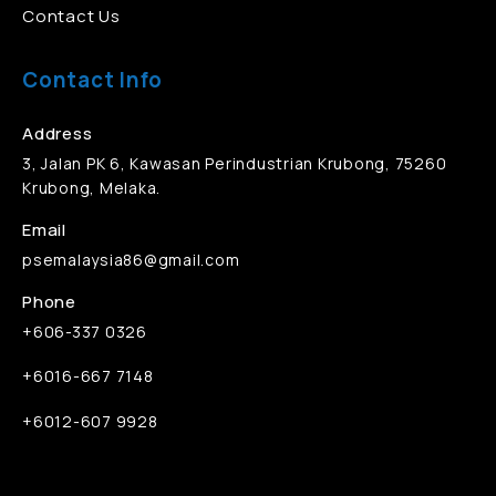
Contact Us
Contact Info
Address
3, Jalan PK 6, Kawasan Perindustrian Krubong, 75260
Krubong, Melaka.
Email
psemalaysia86@gmail.com
Phone
+606-337 0326
+6016-667 7148
+6012-607 9928