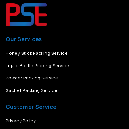
Our Services
Honey Stick Packing Service
Liquid Bottle Packing Service
Powder Packing Service
Sachet Packing Service
Customer Service
Privacy Policy