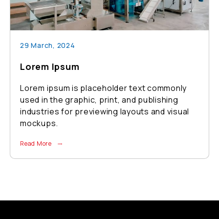
29 March, 2024
Lorem Ipsum
xt commonly
Lorem ipsum is placeholder text
publishing
used in the graphic, print, and pub
ts and visual
industries for previewing layouts 
mockups.
Read More