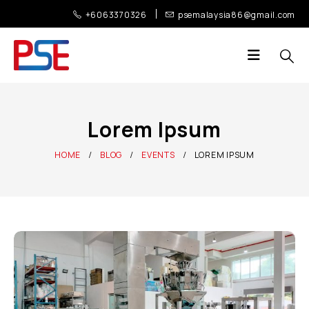
+6063370326
psemalaysia86@gmail.com
Lorem Ipsum
HOME
BLOG
EVENTS
LOREM IPSUM