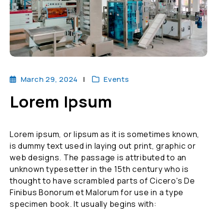
March 29, 2024
Events
Lorem Ipsum
Lorem ipsum, or lipsum as it is sometimes known,
is dummy text used in laying out print, graphic or
web designs. The passage is attributed to an
unknown typesetter in the 15th century who is
thought to have scrambled parts of Cicero's De
Finibus Bonorum et Malorum for use in a type
specimen book. It usually begins with: