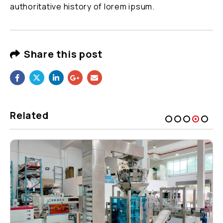
authoritative history of lorem ipsum.
Share this post
Related