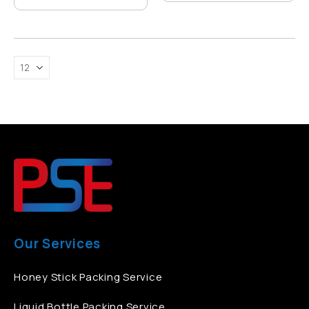
Our Services
Honey Stick Packing Service
Liquid Bottle Packing Service