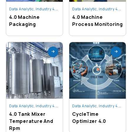
Data Analytic
,
Industry 4.0 Technology
Data Analytic
,
Industry 4.0 Technology
4.0 Machine
4.0 Machine
Packaging
Process Monitoring
Data Analytic
,
Industry 4.0 Technology
Data Analytic
,
Industry 4.0 Technology
4.0 Tank Mixer
CycleTime
Temperature And
Optimizer 4.0
Rpm