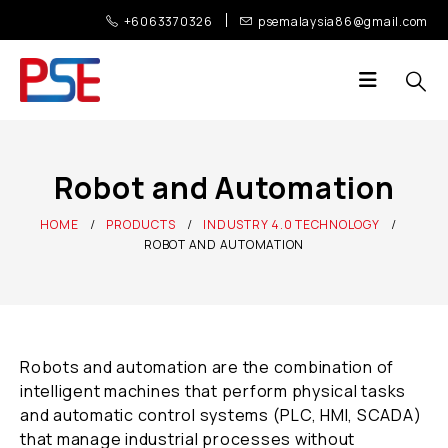
+6063370326
psemalaysia86@gmail.com
Robot and Automation
HOME
PRODUCTS
INDUSTRY 4.0 TECHNOLOGY
ROBOT AND AUTOMATION
Robots and automation are the combination of
intelligent machines that perform physical tasks
and automatic control systems (PLC, HMI, SCADA)
that manage industrial processes without