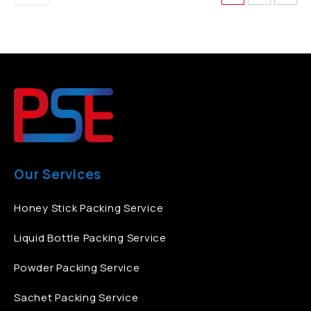
Our Services
Honey Stick Packing Service
Liquid Bottle Packing Service
Powder Packing Service
Sachet Packing Service