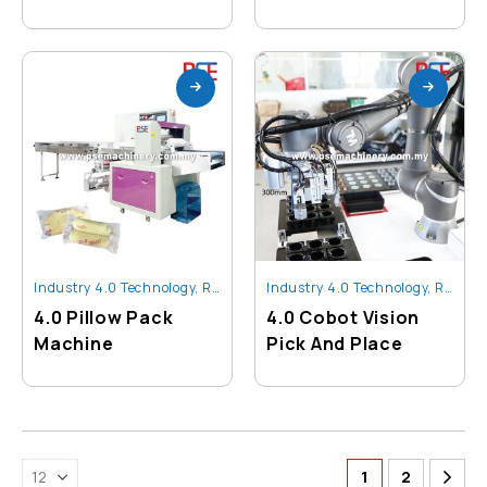
Industry 4.0 Technology
,
Robot And Automation
Industry 4.0 Technology
,
Robot And Automation
4.0 Pillow Pack
4.0 Cobot Vision
Machine
Pick And Place
1
2