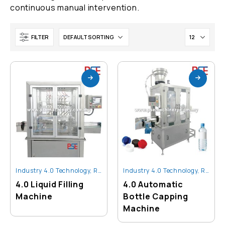
continuous manual intervention.
FILTER
Industry 4.0 Technology
,
Robot And Automation
Industry 4.0 Technology
,
Robot And Automation
)
4.0 Liquid Filling
4.0 Automatic
Machine
Bottle Capping
)
Machine
)