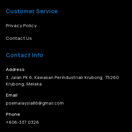
Customer Service
Privacy Policy
Contact Us
Contact Info
Address
3, Jalan PK 6, Kawasan Perindustrian Krubong, 75260
Krubong, Melaka.
Email
psemalaysia86@gmail.com
Phone
+606-337 0326