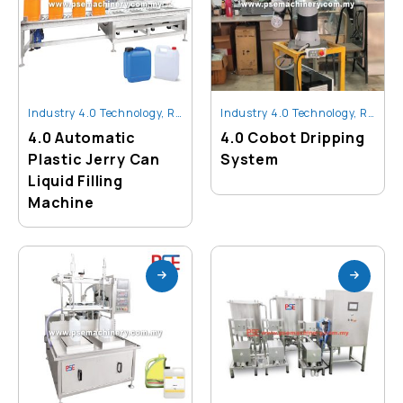
Industry 4.0 Technology
,
Robot And Automation
Industry 4.0 Technology
,
Robot And Automation
4.0 Automatic
4.0 Cobot Dripping
Plastic Jerry Can
System
Liquid Filling
Machine