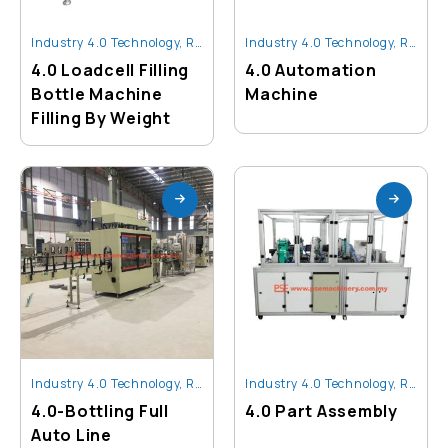
Industry 4.0 Technology
,
Robot And Automation
Industry 4.0 Technology
,
Robot And Automation
4.0 Loadcell Filling
4.0 Automation
Bottle Machine
Machine
Filling By Weight
Industry 4.0 Technology
,
Robot And Automation
Industry 4.0 Technology
,
Robot And Automation
4.0-Bottling Full
4.0 Part Assembly
Auto Line