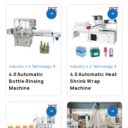
Industry 4.0 Technology
,
Robot And Automation
Industry 4.0 Technology
,
Robot And Automation
4.0 Automatic
4.0 Automatic Heat
Bottle Rinsing
Shrink Wrap
Machine
Machine