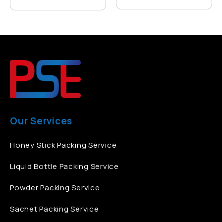
Our Services
Honey Stick Packing Service
Liquid Bottle Packing Service
Powder Packing Service
Sachet Packing Service