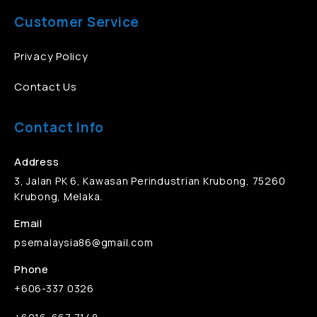
Customer Service
Privacy Policy
Contact Us
Contact Info
Address
3, Jalan PK 6, Kawasan Perindustrian Krubong, 75260
Krubong, Melaka.
Email
psemalaysia86@gmail.com
Phone
+606-337 0326