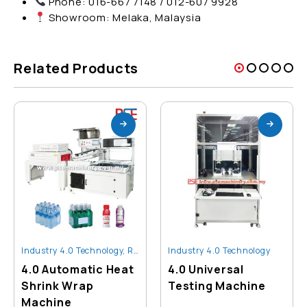
Phone: 016-667 7148 / 012-607 9928
Showroom: Melaka, Malaysia
Related Products
Industry 4.0 Technology
,
Robot And Automation
Industry 4.0 Technology
4.0 Automatic Heat
4.0 Universal
Shrink Wrap
Testing Machine
Machine