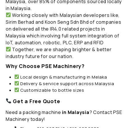
Malaysia, over 85% of components sourced locally
in Malaysia.
Working closely with Malaysian developers like,
Sirim Berhad and Koon Seng Sdn Bhd of companies
on delivered all the IR4.0 related projects in
Malaysia which involving full system integration of
IoT, automation, robotic, PLC, ERP and RFID
Together, we are shaping brighter & better
industry future for our nation.
Why Choose PSE Machinery?
Local design & manufacturing in Melaka
Delivery & service support across Malaysia
Customizable to bottle sizes
Get a Free Quote
Need a packing machine
in Malaysia
? Contact PSE
Machinery today!