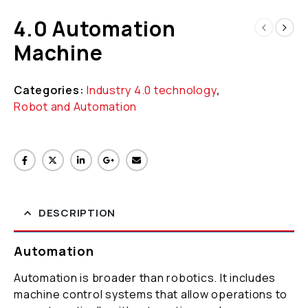
4.0 Automation
Machine
Categories:
Industry 4.0 technology
,
Robot and Automation
DESCRIPTION
Automation
Automation is broader than robotics. It includes
machine control systems that allow operations to