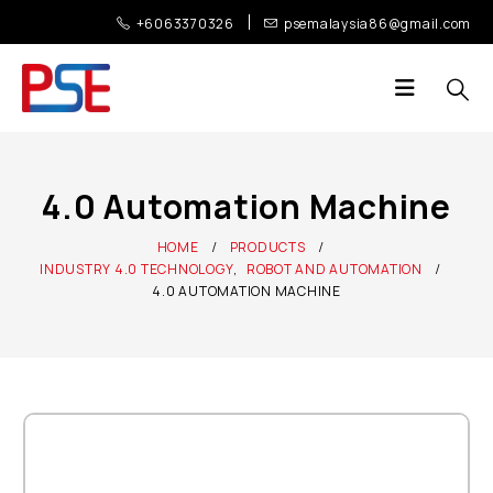
+6063370326
psemalaysia86@gmail.com
4.0 Automation Machine
HOME
PRODUCTS
INDUSTRY 4.0 TECHNOLOGY
,
ROBOT AND AUTOMATION
4.0 AUTOMATION MACHINE