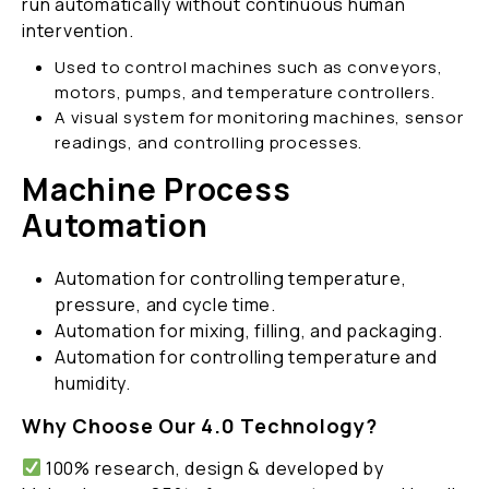
run automatically without continuous human
intervention.
Used to control machines such as conveyors,
motors, pumps, and temperature controllers.
A visual system for monitoring machines, sensor
readings, and controlling processes.
Machine Process
Automation
Automation for controlling temperature,
pressure, and cycle time.
Automation for mixing, filling, and packaging.
Automation for controlling temperature and
humidity.
Why Choose Our 4.0 Technology?
100% research, design & developed by