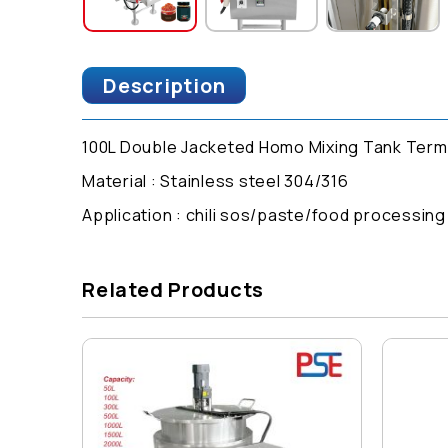
Description
100L Double Jacketed Homo Mixing Tank Termo
Material : Stainless steel 304/316
Application : chili sos/paste/food processin
Related Products