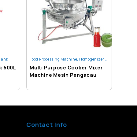
 Tank
Food Processing Machine
,
Homogenizer / Heating / Mixing Tank
Homogen
k 500L
Multi Purpose Cooker Mixer
1000L
Machine Mesin Pengacau
Mixin
Contact Info