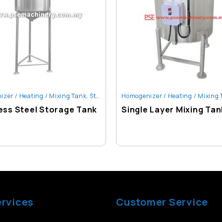
zer / Heating / Mixing Tank
,
Storage Tank
Homogenizer / Heating / Mixing
ess Steel Storage Tank
Single Layer Mixing Tan
ervices
Customer Service