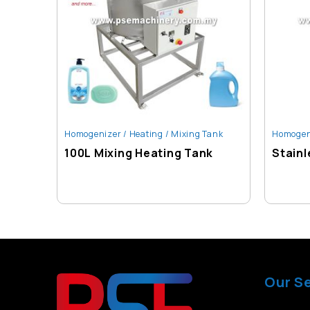
Homogenizer / Heating / Mixing Tank
Homogeni
100L Mixing Heating Tank
Stainl
Our S