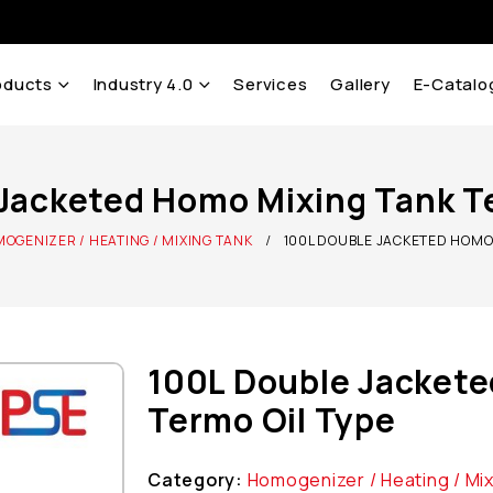
oducts
Industry 4.0
Services
Gallery
E-Catalo
Jacketed Homo Mixing Tank T
OGENIZER / HEATING / MIXING TANK
100L DOUBLE JACKETED HOMO 
100L Double Jackete
Termo Oil Type
Category:
Homogenizer / Heating / Mi