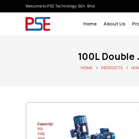
Welcome to PSE Technology Sdn. Bhd.
Home
About Us
Pr
100L Double 
HOME
PRODUCTS
HOM