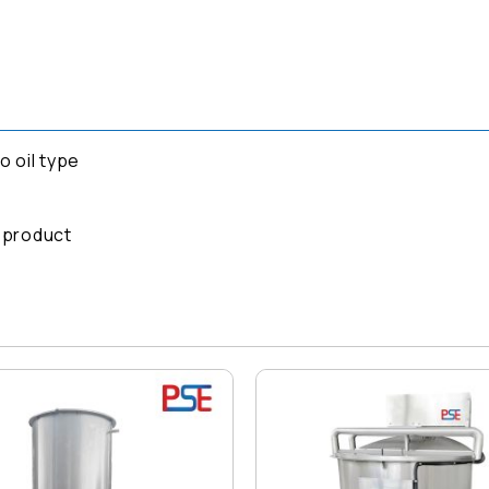
 oil type
g product