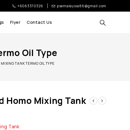
+6063370326
psemalaysia86@gmail.com
gs
Flyer
Contact Us
ermo Oil Type
MIXING TANK TERMO OIL TYPE
d Homo Mixing Tank
xing Tank