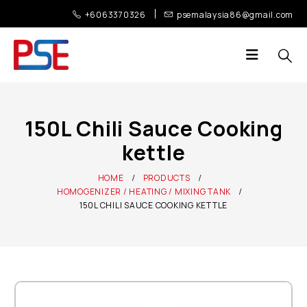
+6063370326
psemalaysia86@gmail.com
150L Chili Sauce Cooking
kettle
HOME
PRODUCTS
HOMOGENIZER / HEATING / MIXING TANK
150L CHILI SAUCE COOKING KETTLE