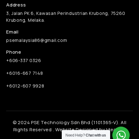
Address
3, Jalan PK 6, Kawasan Perindustrian Krubong, 75260
Krubong, Melaka.
Email
psemalaysia86@gmail.com
Phone
+606-337 0326
+6016-667 7148
+6012-607 9928
© 2024 PSE Technology Sdn Bhd (1101365-V). All
Rights Reserved .
Website Designed by Ideaone
Need Help?
Chat with us