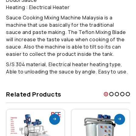
Heating : Electrical Heater
Sauce Cooking Mixing Machine Malaysia is a
machine that use basically for the traditional
sauce and paste making. The Teflon Mixing Blade
will increase the taste value when cooking of the
sauce. Also the machine is able to tilt so its can
easier to collect the product inside the tank.
S/S 304 material, Electrical heater heating type,
Able to unloading the sauce by angle. Easy to use.
Related Products