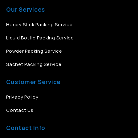
Our Services
Honey Stick Packing Service
Liquid Bottle Packing Service
Powder Packing Service
Sachet Packing Service
Customer Service
Privacy Policy
Contact Us
Contact Info