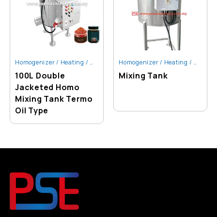
Homogenizer / Heating / Mixing Tank
Homogenizer / Heating / Mixing Tank
100L Double
Mixing Tank
Jacketed Homo
Mixing Tank Termo
Oil Type