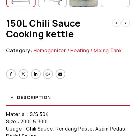
150L Chili Sauce
Cooking kettle
Category:
Homogenizer / Heating / Mixing Tank
DESCRIPTION
Material : S/S 304
Size : 200L & 300L
Usage : Chili Sauce, Rendang Paste, Asam Pedas,
Dodol Sauce