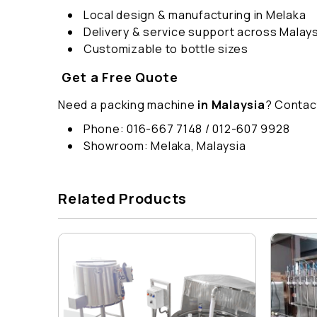
Local design & manufacturing in Melaka
Delivery & service support across Malays
Customizable to bottle sizes
Get a Free Quote
Need a packing machine
in Malaysia
? Contac
Phone: 016-667 7148 / 012-607 9928
Showroom: Melaka, Malaysia
Related Products