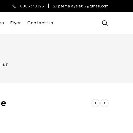
+6063370326
psemalaysia86@gmail.com
gs
Flyer
Contact Us
CHINE
ne