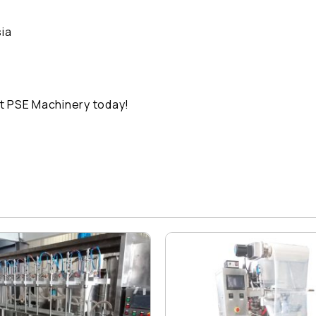
ia
t PSE Machinery today!