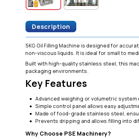
Description
5KG Oil Filling Machine is designed for accurate
non-viscous liquids. It is ideal for small to m
Built with high-quality stainless steel, this m
packaging environments.
Key Features
Advanced weighing or volumetric system en
Simple control panel allows easy adjustme
Made of food-grade stainless steel, ensur
Prevents dripping and allows filling into d
Why Choose PSE Machinery?