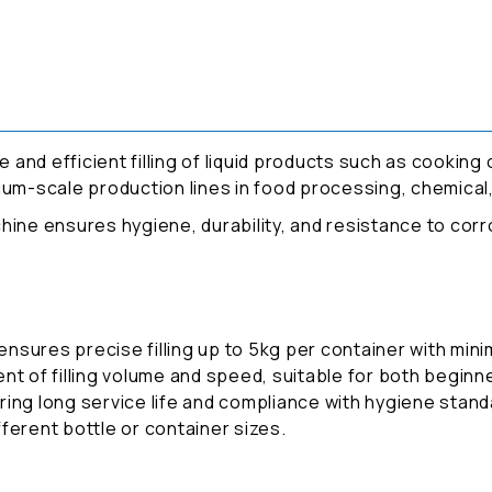
 and efficient filling of liquid products such as cooking oi
edium-scale production lines in food processing, chemical,
achine ensures hygiene, durability, and resistance to corro
sures precise filling up to 5kg per container with minim
nt of filling volume and speed, suitable for both begin
ing long service life and compliance with hygiene stand
ifferent bottle or container sizes.