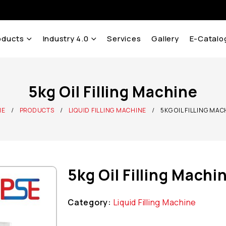
oducts
Industry 4.0
Services
Gallery
E-Catalo
5kg Oil Filling Machine
ME
PRODUCTS
LIQUID FILLING MACHINE
5KG OIL FILLING MA
5kg Oil Filling Machi
Category:
Liquid Filling Machine