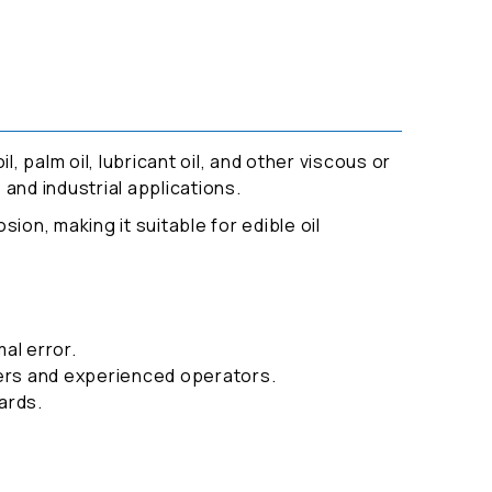
l, palm oil, lubricant oil, and other viscous or
 and industrial applications.
sion, making it suitable for edible oil
al error.
ners and experienced operators.
ards.