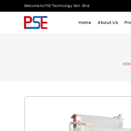
Welcome to PSE Technology Sdn. Bhd.
Home
About Us
Pr
HO