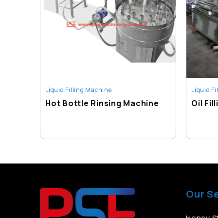
Liquid Filling Machine
Liquid F
Hot Bottle Rinsing Machine
Oil Fi
Our S
Honey St