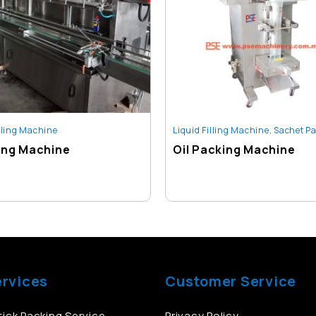
illing Machine
Liquid Filling Machine
,
Sachet Packin
lling Machine
Oil Packing Machine
ervices
Customer Service
ick Packing Service
Privacy Policy