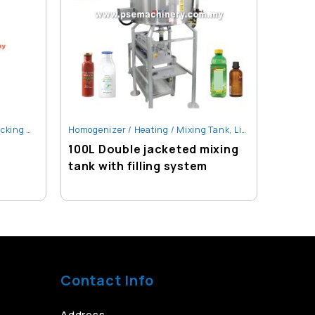
g Machine
,
Homogenizer / Heating / Mixing Tank
Santan & Oil Liquid Packing Machine
,
Liquid Filling Machine
Liquid F
100L Double jacketed mixing
Auto L
tank with filling system
Table
Contact Info
Address