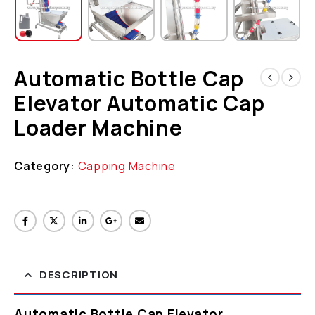
Automatic Bottle Cap
Elevator Automatic Cap
Loader Machine
Category:
Capping Machine
DESCRIPTION
Automatic Bottle Cap Elevator