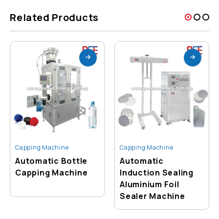
Related Products
Capping Machine
Capping Machine
Automatic Bottle
Automatic
Capping Machine
Induction Sealing
Aluminium Foil
Sealer Machine