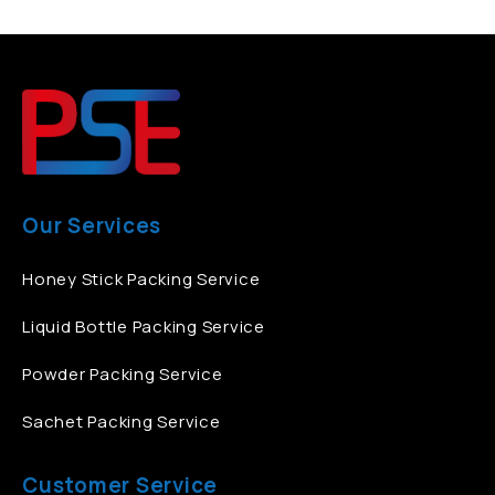
Our Services
Honey Stick Packing Service
Liquid Bottle Packing Service
Powder Packing Service
Sachet Packing Service
Customer Service