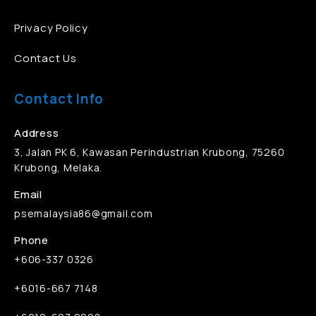
Privacy Policy
Contact Us
Contact Info
Address
3, Jalan PK 6, Kawasan Perindustrian Krubong, 75260
Krubong, Melaka.
Email
psemalaysia86@gmail.com
Phone
+606-337 0326
+6016-667 7148