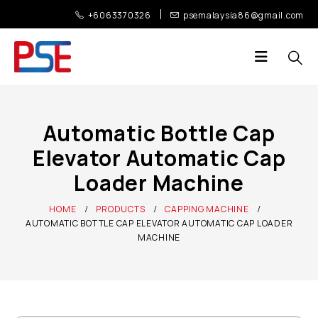
+6063370326
psemalaysia86@gmail.com
Automatic Bottle Cap
Elevator Automatic Cap
Loader Machine
HOME
PRODUCTS
CAPPING MACHINE
AUTOMATIC BOTTLE CAP ELEVATOR AUTOMATIC CAP LOADER
MACHINE