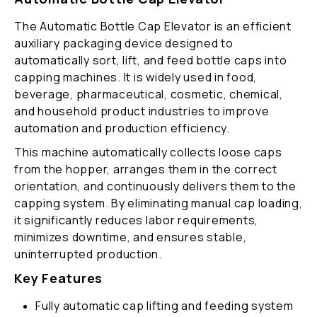
The Automatic Bottle Cap Elevator is an efficient
auxiliary packaging device designed to
automatically sort, lift, and feed bottle caps into
capping machines. It is widely used in food,
beverage, pharmaceutical, cosmetic, chemical,
and household product industries to improve
automation and production efficiency.
This machine automatically collects loose caps
from the hopper, arranges them in the correct
orientation, and continuously delivers them to the
capping system. By eliminating manual cap loading,
it significantly reduces labor requirements,
minimizes downtime, and ensures stable,
uninterrupted production.
Key Features
Fully automatic cap lifting and feeding system