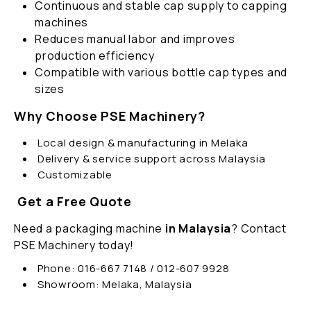
Continuous and stable cap supply to capping
machines
Reduces manual labor and improves
production efficiency
Compatible with various bottle cap types and
sizes
Why Choose PSE Machinery?
Local design & manufacturing in Melaka
Delivery & service support across Malaysia
Customizable
Get a Free Quote
Need a packaging machine
in Malaysia
? Contact
PSE Machinery today!
Phone: 016-667 7148 / 012-607 9928
Showroom: Melaka, Malaysia