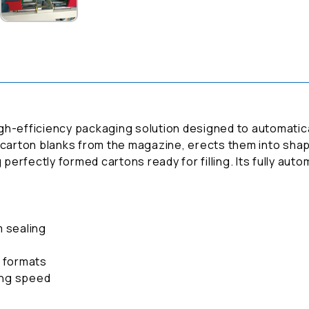
gh-efficiency packaging solution designed to automatica
 carton blanks from the magazine, erects them into shap
 perfectly formed cartons ready for filling. Its fully au
.
m sealing
d formats
ing speed