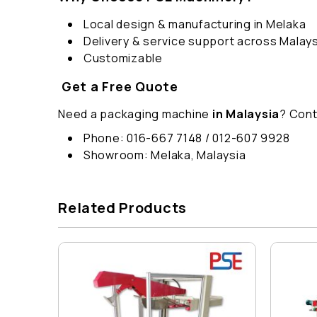
Local design & manufacturing in Melaka
Delivery & service support across Malays
Customizable
Get a Free Quote
Need a packaging machine
in Malaysia
? Cont
Phone: 016-667 7148 / 012-607 9928
Showroom: Melaka, Malaysia
Related Products