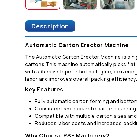
Description
Automatic Carton Erector Machine
The Automatic Carton Erector Machine is a hi
cartons.This machine automatically picks flat
with adhesive tape or hot melt glue, delivering
labor and improves overall packing efficiency
Key Features
Fully automatic carton forming and botto
Consistent and accurate carton squaring
Compatible with multiple carton sizes an
Reduces labor costs and increases pack
Why Choose PSE Machinery?