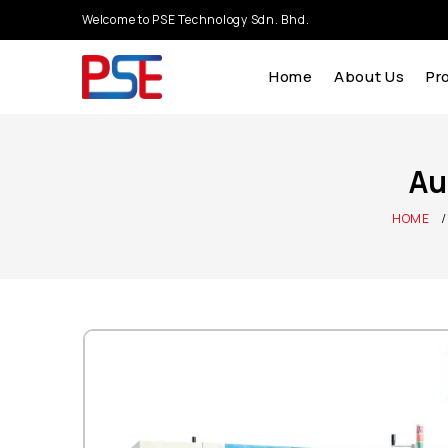
Welcome to PSE Technology Sdn. Bhd.
Home
About Us
Pr
Au
HOME