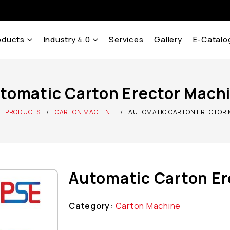
oducts
Industry 4.0
Services
Gallery
E-Catalo
tomatic Carton Erector Mach
PRODUCTS
CARTON MACHINE
AUTOMATIC CARTON ERECTOR
Automatic Carton Er
Category:
Carton Machine