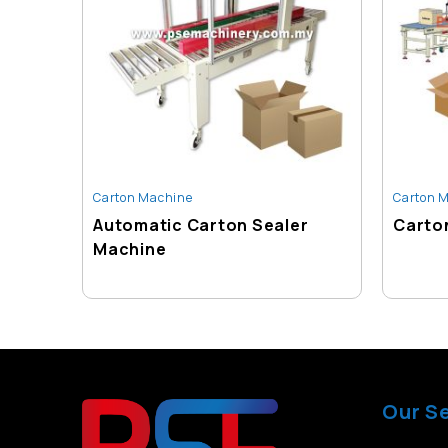
Carton Machine
Carton 
Automatic Carton Sealer
Carton
Machine
Our S