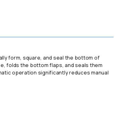
lly form, square, and seal the bottom of
e, folds the bottom flaps, and seals them
tomatic operation significantly reduces manual