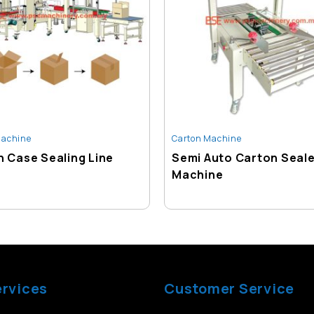
Machine
Carton Machine
 Case Sealing Line
Semi Auto Carton Seal
Machine
ervices
Customer Service