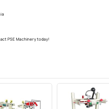
ia
act PSE Machinery today!