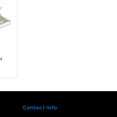
er
Contact Info