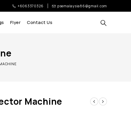
+6063370326
psemalaysia86@gmail.com
gs
Flyer
Contact Us
ine
 MACHINE
ector Machine