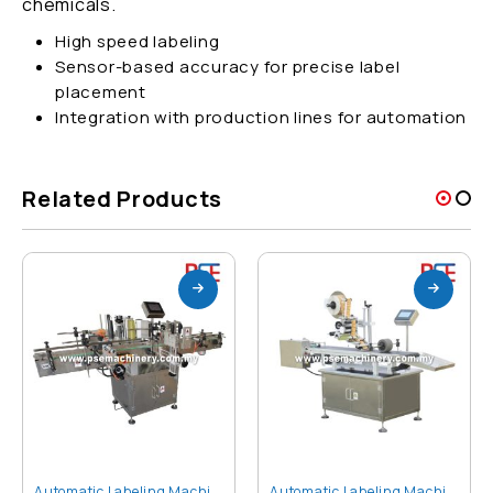
chemicals.
High speed labeling
Sensor-based accuracy for precise label
placement
Integration with production lines for automation
Related Products
Automatic Labeling Machine
Automatic Labeling Machine