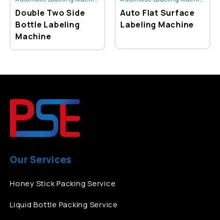
Double Two Side
Auto Flat Surface
Bottle Labeling
Labeling Machine
Machine
Our Services
Honey Stick Packing Service
Liquid Bottle Packing Service