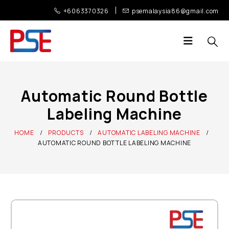
+6063370326
psemalaysia86@gmail.com
Automatic Round Bottle
Labeling Machine
HOME
PRODUCTS
AUTOMATIC LABELING MACHINE
AUTOMATIC ROUND BOTTLE LABELING MACHINE