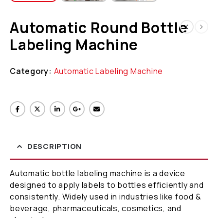
Automatic Round Bottle
Labeling Machine
Category:
Automatic Labeling Machine
DESCRIPTION
Automatic bottle labeling machine is a device
designed to apply labels to bottles efficiently and
consistently. Widely used in industries like food &
beverage, pharmaceuticals, cosmetics, and