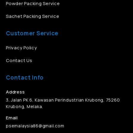
Powder Packing Service
Sachet Packing Service
Customer Service
Privacy Policy
Contact Us
Contact Info
Address
3, Jalan PK 6, Kawasan Perindustrian Krubong, 75260
Krubong, Melaka.
Email
psemalaysia86@gmail.com