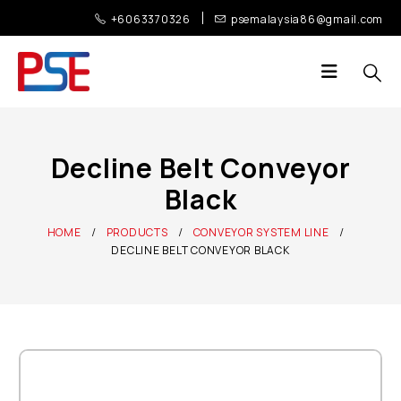
+6063370326
psemalaysia86@gmail.com
Decline Belt Conveyor
Black
HOME
PRODUCTS
CONVEYOR SYSTEM LINE
DECLINE BELT CONVEYOR BLACK