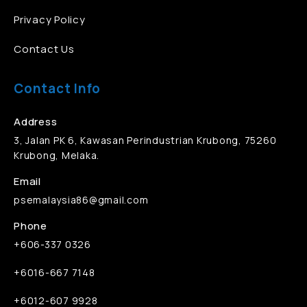
Privacy Policy
Contact Us
Contact Info
Address
3, Jalan PK 6, Kawasan Perindustrian Krubong, 75260
Krubong, Melaka.
Email
psemalaysia86@gmail.com
Phone
+606-337 0326
+6016-667 7148
+6012-607 9928