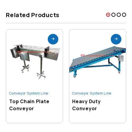
Related Products
Conveyor System Line
Conveyor System Line
Top Chain Plate
Heavy Duty
Conveyor
Conveyor