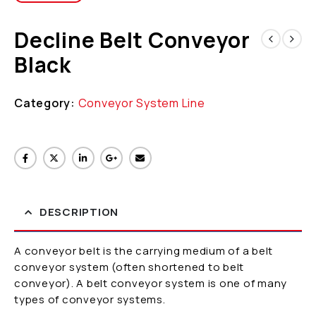
Decline Belt Conveyor
Black
Category:
Conveyor System Line
DESCRIPTION
A conveyor belt is the carrying medium of a belt
conveyor system (often shortened to belt
conveyor). A belt conveyor system is one of many
types of conveyor systems.