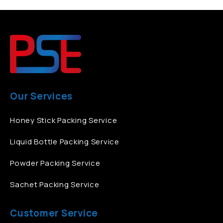
Our Services
Honey Stick Packing Service
Liquid Bottle Packing Service
Powder Packing Service
Sachet Packing Service
Customer Service