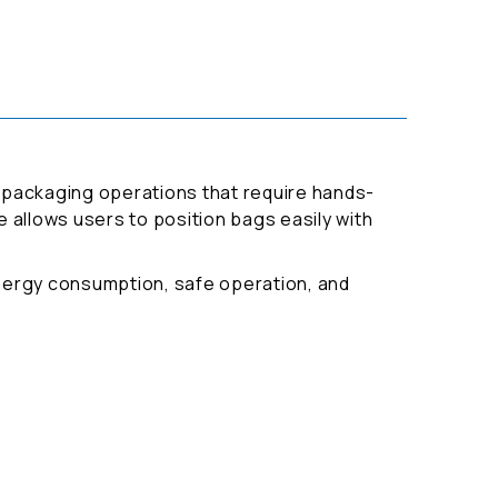
or packaging operations that require hands-
e allows users to position bags easily with
energy consumption, safe operation, and