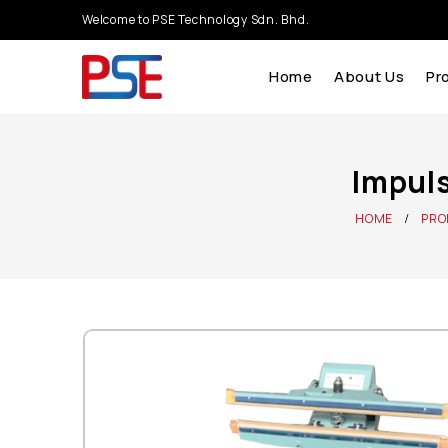
Welcome to PSE Technology Sdn. Bhd.
Home
About Us
Pr
Impuls
HOME
PRO