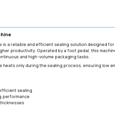
chine
 is a reliable and efficient sealing solution designed f
higher productivity. Operated by a foot pedal, this machin
 continuous and high-volume packaging tasks.
e heats only during the sealing process, ensuring low 
fficient sealing
ng performance
 thicknesses