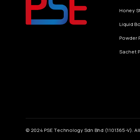
Honey St
Liquid B
Powder P
Sachet P
© 2024 PSE Technology Sdn Bhd (1101365-V). All