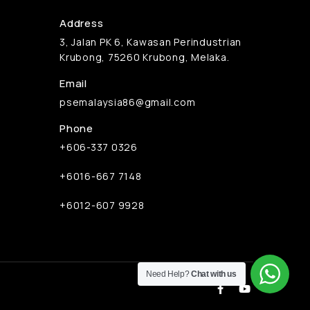
Address
3, Jalan PK 6, Kawasan Perindustrian
Krubong, 75260 Krubong, Melaka.
Email
psemalaysia86@gmail.com
Phone
+606-337 0326
+6016-667 7148
+6012-607 9928
Need Help?
Chat with us