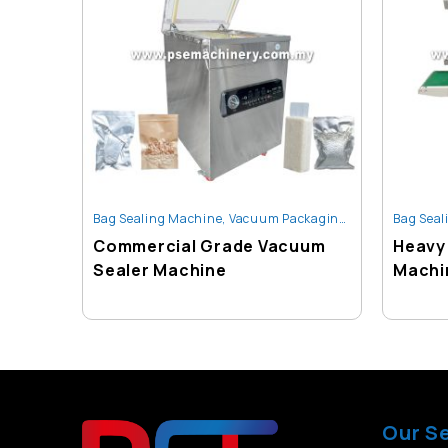
Bag Sealing Machine
,
Vacuum Packaging Machine
Bag Seal
Commercial Grade Vacuum
Heavy 
Sealer Machine
Machi
Our S