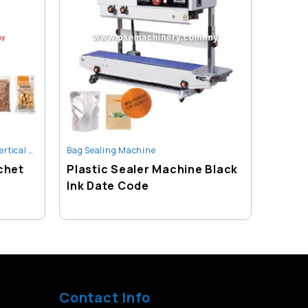
 Packing Machine
Bag Sealing Machine
,
Sachet Packing Machine
Bag Sea
chet
Plastic Sealer Machine Black
Comme
Ink Date Code
Vacuu
Contact Info