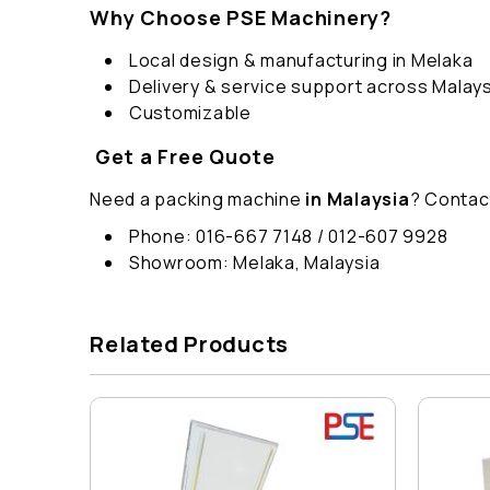
Why Choose PSE Machinery?
Local design & manufacturing in Melaka
Delivery & service support across Malays
Customizable
Get a Free Quote
Need a packing machine
in Malaysia
? Contac
Phone: 016-667 7148 / 012-607 9928
Showroom: Melaka, Malaysia
Related Products