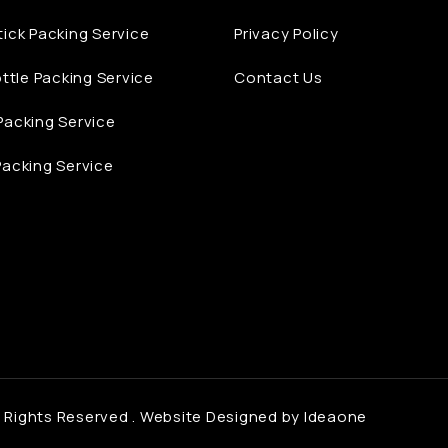
ick Packing Service
Privacy Policy
ottle Packing Service
Contact Us
acking Service
acking Service
 Rights Reserved .
Website Designed by Ideaone