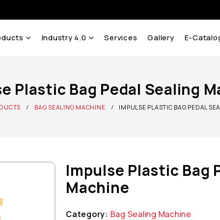
oducts
Industry 4.0
Services
Gallery
E-Catalo
e Plastic Bag Pedal Sealing 
DUCTS
BAG SEALING MACHINE
IMPULSE PLASTIC BAG PEDAL SE
Impulse Plastic Bag 
Machine
Category:
Bag Sealing Machine