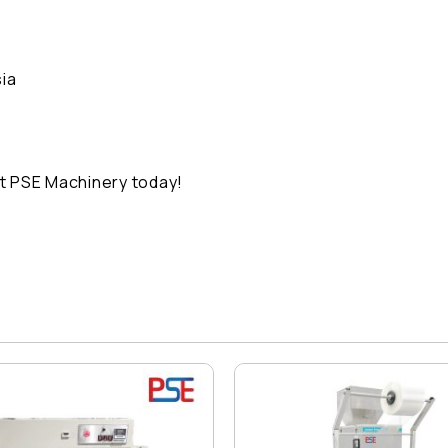
ia
t PSE Machinery today!