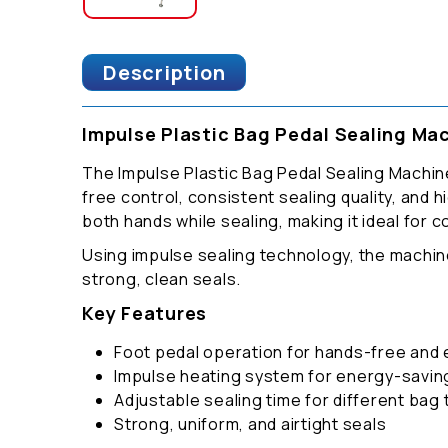
Description
Impulse Plastic Bag Pedal Sealing Ma
The Impulse Plastic Bag Pedal Sealing Machine
free control, consistent sealing quality, and 
both hands while sealing, making it ideal for
Using impulse sealing technology, the machin
strong, clean seals.
Key Features
Foot pedal operation for hands-free and e
Impulse heating system for energy-savi
Adjustable sealing time for different bag
Strong, uniform, and airtight seals