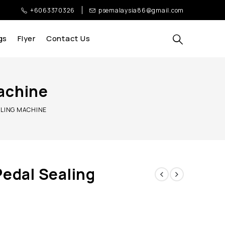
+6063370326
psemalaysia86@gmail.com
gs
Flyer
Contact Us
Machine
ALING MACHINE
Pedal Sealing