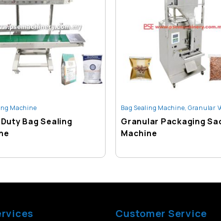
ing Machine
Bag Sealing Machine
,
Granular Vertical Weighing
Duty Bag Sealing
Granular Packaging Sa
ne
Machine
ervices
Customer Service