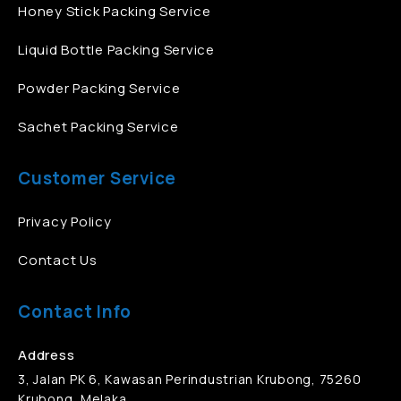
Honey Stick Packing Service
Liquid Bottle Packing Service
Powder Packing Service
Sachet Packing Service
Customer Service
Privacy Policy
Contact Us
Contact Info
Address
3, Jalan PK 6, Kawasan Perindustrian Krubong, 75260
Krubong, Melaka.