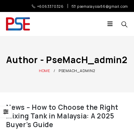
+6063370326
psemalaysia86@gmail.com
Author - PseMacH_admin2
HOME
PSEMACH_ADMIN2
News – How to Choose the Right
Mixing Tank in Malaysia: A 2025
Buyer’s Guide