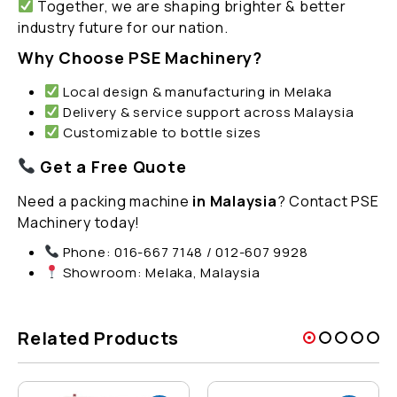
Together, we are shaping brighter & better
industry future for our nation.
Why Choose PSE Machinery?
Local design & manufacturing in Melaka
Delivery & service support across Malaysia
Customizable to bottle sizes
Get a Free Quote
Need a packing machine
in Malaysia
? Contact PSE
Machinery today!
Phone: 016-667 7148 / 012-607 9928
Showroom: Melaka, Malaysia
Related Products