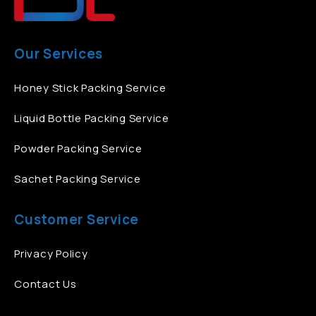
Our Services
Honey Stick Packing Service
Liquid Bottle Packing Service
Powder Packing Service
Sachet Packing Service
Customer Service
Privacy Policy
Contact Us