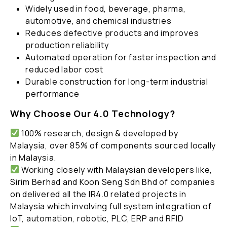
Widely used in food, beverage, pharma,
automotive, and chemical industries
Reduces defective products and improves
production reliability
Automated operation for faster inspection and
reduced labor cost
Durable construction for long-term industrial
performance
Why Choose Our 4.0 Technology?
100% research, design & developed by
Malaysia, over 85% of components sourced locally
in Malaysia.
Working closely with Malaysian developers like,
Sirim Berhad and Koon Seng Sdn Bhd of companies
on delivered all the IR4.0 related projects in
Malaysia which involving full system integration of
IoT, automation, robotic, PLC, ERP and RFID