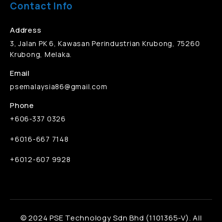
Contact Info
Address
3, Jalan PK 6, Kawasan Perindustrian Krubong, 75260
Krubong, Melaka.
Email
psemalaysia86@gmail.com
Phone
+606-337 0326
+6016-667 7148
+6012-607 9928
© 2024 PSE Technology Sdn Bhd (1101365-V). All