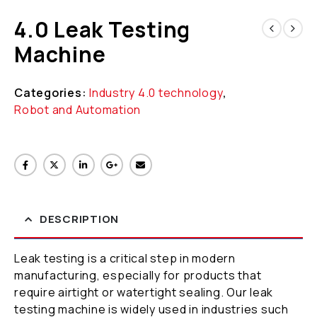
4.0 Leak Testing
Machine
Categories:
Industry 4.0 technology
,
Robot and Automation
DESCRIPTION
Leak testing is a critical step in modern
manufacturing, especially for products that
require airtight or watertight sealing. Our leak
testing machine is widely used in industries such