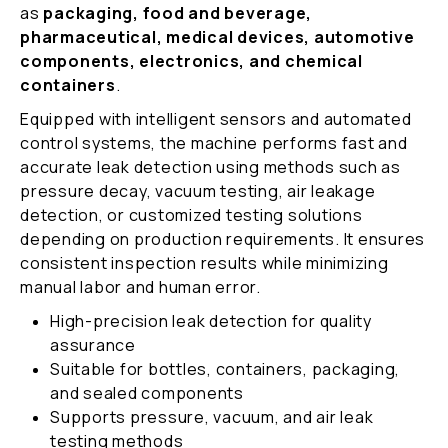
as
packaging, food and beverage,
pharmaceutical, medical devices, automotive
components, electronics, and chemical
containers
.
Equipped with intelligent sensors and automated
control systems, the machine performs fast and
accurate leak detection using methods such as
pressure decay, vacuum testing, air leakage
detection, or customized testing solutions
depending on production requirements. It ensures
consistent inspection results while minimizing
manual labor and human error.
High-precision leak detection for quality
assurance
Suitable for bottles, containers, packaging,
and sealed components
Supports pressure, vacuum, and air leak
testing methods