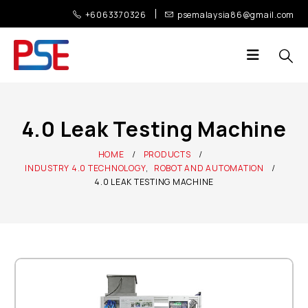
+6063370326
psemalaysia86@gmail.com
4.0 Leak Testing Machine
HOME
PRODUCTS
INDUSTRY 4.0 TECHNOLOGY
,
ROBOT AND AUTOMATION
4.0 LEAK TESTING MACHINE