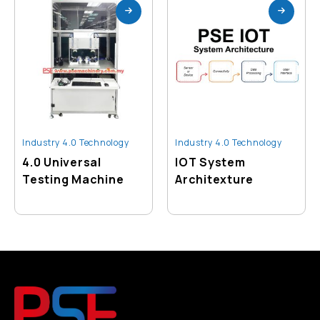
Industry 4.0 Technology
Industry 4.0 Technology
4.0 Universal
IOT System
Testing Machine
Architexture