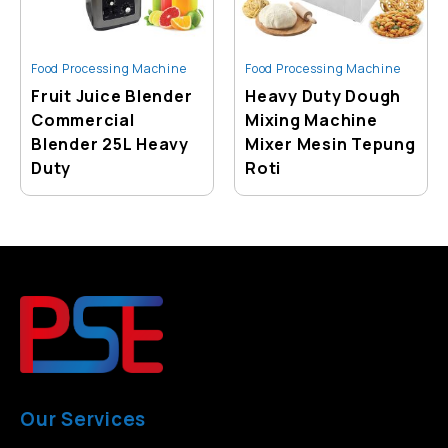
Food Processing Machine
Food Processing Machine
Fruit Juice Blender
Heavy Duty Dough
Commercial
Mixing Machine
Blender 25L Heavy
Mixer Mesin Tepung
Duty
Roti
Our Services