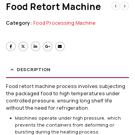
Food Retort Machine
Category:
Food Processing Machine
DESCRIPTION
Food retort machine process involves subjecting
the packaged food to high temperatures under
controlled pressure, ensuring long shelf life
without the need for refrigeration.
Machines operate under high pressure, which
prevents the containers from deforming or
bursting during the heating process.