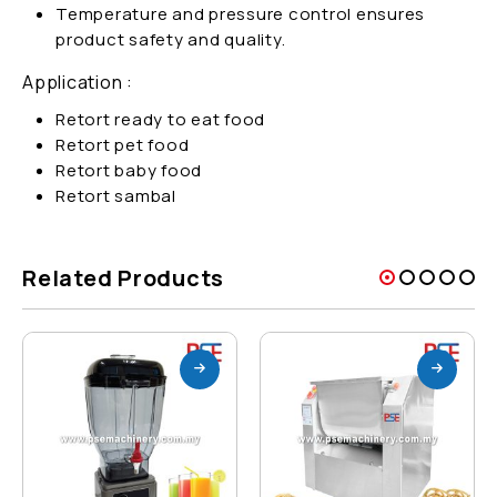
Temperature and pressure control ensures
product safety and quality.
Application :
Retort ready to eat food
Retort pet food
Retort baby food
Retort sambal
Related Products