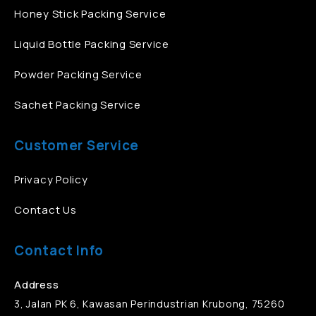
Honey Stick Packing Service
Liquid Bottle Packing Service
Powder Packing Service
Sachet Packing Service
Customer Service
Privacy Policy
Contact Us
Contact Info
Address
3, Jalan PK 6, Kawasan Perindustrian Krubong, 75260