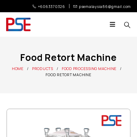
+6063370326
psemalaysia86@gmail.com
Food Retort Machine
HOME
PRODUCTS
FOOD PROCESSING MACHINE
FOOD RETORT MACHINE