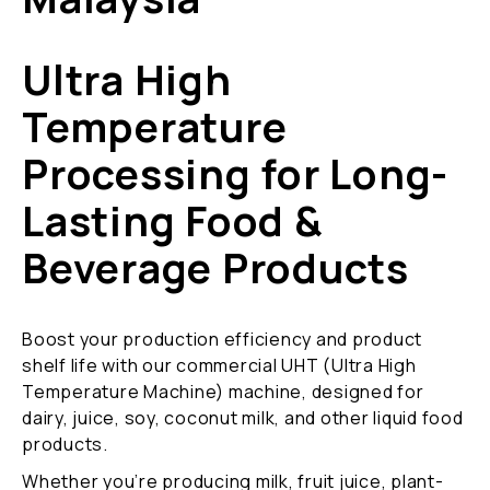
Ultra High
Temperature
Processing for Long-
Lasting Food &
Beverage Products
Boost your production efficiency and product
shelf life with our commercial UHT (Ultra High
Temperature Machine) machine, designed for
dairy, juice, soy, coconut milk, and other liquid food
products.
Whether you’re producing milk, fruit juice, plant-