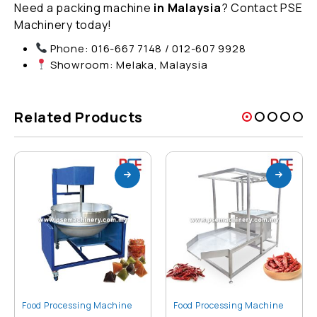
Need a packing machine
in Malaysia
? Contact PSE
Machinery today!
Phone: 016-667 7148 / 012-607 9928
Showroom: Melaka, Malaysia
Related Products
Food Processing Machine
Food Processing Machine