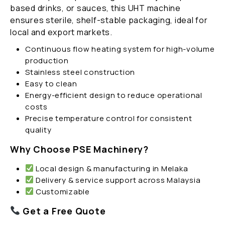
based drinks, or sauces, this UHT machine
ensures sterile, shelf-stable packaging, ideal for
local and export markets.
Continuous flow heating system for high-volume
production
Stainless steel construction
Easy to clean
Energy-efficient design to reduce operational
costs
Precise temperature control for consistent
quality
Why Choose PSE Machinery?
Local design & manufacturing in Melaka
Delivery & service support across Malaysia
Customizable
Get a Free Quote