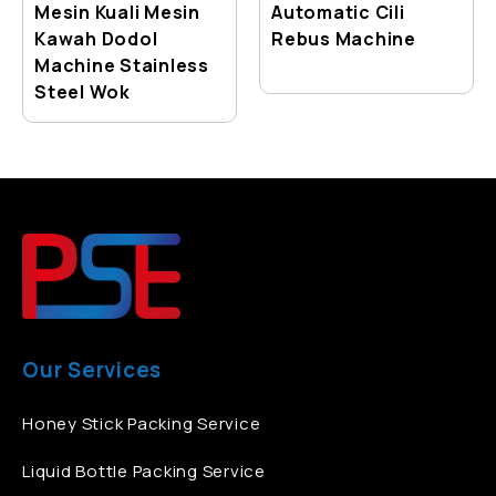
Mesin Kuali Mesin
Automatic Cili
Kawah Dodol
Rebus Machine
Machine Stainless
Steel Wok
Our Services
Honey Stick Packing Service
Liquid Bottle Packing Service