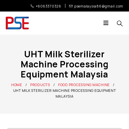
+6063370326
psemalaysia86@gmail.com
UHT Milk Sterilizer
Machine Processing
Equipment Malaysia
HOME
PRODUCTS
FOOD PROCESSING MACHINE
UHT MILK STERILIZER MACHINE PROCESSING EQUIPMENT
MALAYSIA