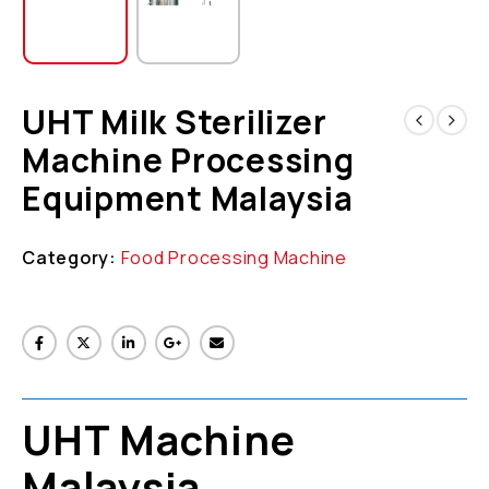
UHT Milk Sterilizer
Machine Processing
Equipment Malaysia
Category:
Food Processing Machine
UHT Machine
Malaysia