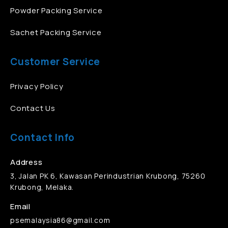
Powder Packing Service
Sachet Packing Service
Customer Service
Privacy Policy
Contact Us
Contact Info
Address
3, Jalan PK 6, Kawasan Perindustrian Krubong, 75260
Krubong, Melaka.
Email
psemalaysia86@gmail.com