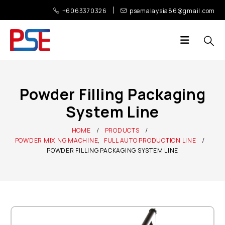
+6063370326
psemalaysia86@gmail.com
Powder Filling Packaging
System Line
HOME
PRODUCTS
POWDER MIXING MACHINE
,
FULL AUTO PRODUCTION LINE
POWDER FILLING PACKAGING SYSTEM LINE