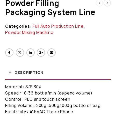
Powder Filling
Packaging System Line
Categories:
Full Auto Production Line
,
Powder Mixing Machine
DESCRIPTION
Material : S/S 304
Speed : 18-36 bottle/min (depend volume)
Control : PLC and touch screen
Filling Volume : 200g, 500g,1000g bottle or bag
Electricity : 415VAC Three Phase