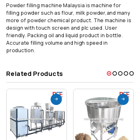
Powder filling machine Malaysia is machine for
filling powder such as flour, milk powder,and many
more of powder chemical product. The machine is
design with touch screen and plc used. User
friendly. Packing oil and liquid product in bottle.
Accurate filling volume and high speed in
production.
Related Products