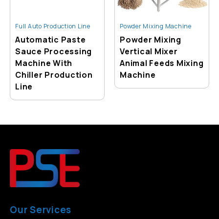
Full Auto Production Line
Powder Mixing Machine
Automatic Paste
Powder Mixing
Sauce Processing
Vertical Mixer
Machine With
Animal Feeds Mixing
Chiller Production
Machine
Line
Our Services