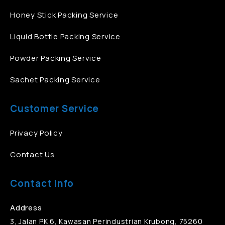
Honey Stick Packing Service
Liquid Bottle Packing Service
Powder Packing Service
Sachet Packing Service
Customer Service
Privacy Policy
Contact Us
Contact Info
Address
3, Jalan PK 6, Kawasan Perindustrian Krubong, 75260