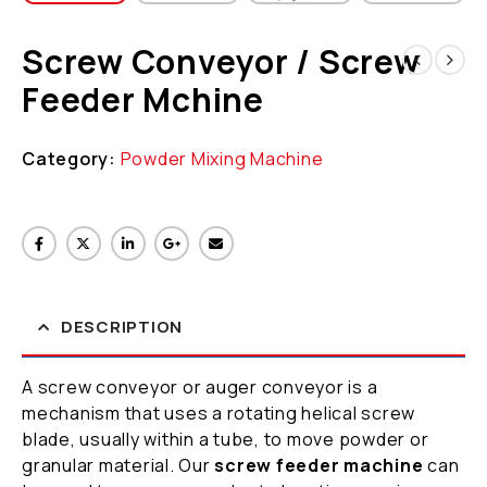
Screw Conveyor / Screw
Feeder Mchine
Category:
Powder Mixing Machine
DESCRIPTION
A screw conveyor or auger conveyor is a
mechanism that uses a rotating helical screw
blade, usually within a tube, to move powder or
granular material. Our
screw feeder machine
can