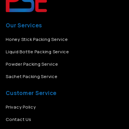
Our Services
Honey Stick Packing Service
Liquid Bottle Packing Service
Powder Packing Service
Sachet Packing Service
Customer Service
Privacy Policy
Contact Us