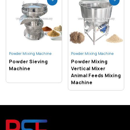
Powder Mixing Machine
Powder Mixing Machine
Powder Sieving
Powder Mixing
Machine
Vertical Mixer
Animal Feeds Mixing
Machine