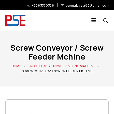
+6063370326
psemalaysia86@gmail.com
Screw Conveyor / Screw
Feeder Mchine
HOME
PRODUCTS
POWDER MIXING MACHINE
SCREW CONVEYOR / SCREW FEEDER MCHINE