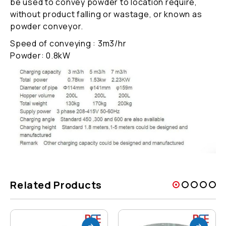
be used to convey powder to location require,
without product falling or wastage, or known as
powder conveyor.
Speed of conveying : 3m3/hr
Powder: 0.8kW
Related Products