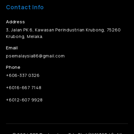
Contact Info
Address
3, Jalan PK 6, Kawasan Perindustrian Krubong, 75260
Krubong, Melaka.
Email
psemalaysia86@gmail.com
Phone
+606-337 0326
+6016-667 7148
+6012-607 9928